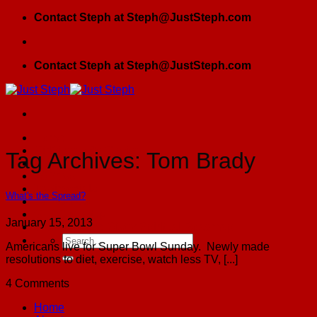
Skip
Contact Steph at Steph@JustSteph.com
to
content
Contact Steph at Steph@JustSteph.com
Home
Girlfriends By Choice
Tag Archives:
Tom Brady
Blog
JSPress
Testimonials
What's the Spread?
Contact Us
GFBC Meetup
January 15, 2013
The Founding Sister Spiritual Roadmap
Americans live for Super Bowl Sunday. Newly made
resolutions to diet, exercise, watch less TV, [...]
4 Comments
Home