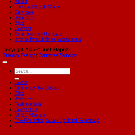
About
The Just Steph Show
Services
JSpeaks
Blog
Contact
Soul Journey Retreats
Infinite Possibilities Workshops
Copyright 2026 ©
Just Steph®
Privacy Policy
|
Terms of Service
Home
Girlfriends By Choice
Blog
JSPress
Testimonials
Contact Us
GFBC Meetup
The Founding Sister Spiritual Roadmap