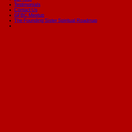
Testimonials
Contact Us
GFBC Meetup
The Founding Sister Spiritual Roadmap