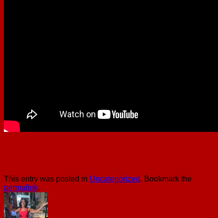
This entry was posted in
Uncategorized
. Bookmark the
permalink
.