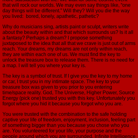
that will rock our worlds. We may even say things like, “one
day things will be different.” Will they? Will you die the way
you lived: bored, lonely, apathetic, pathetic?
Why do musicians sing, artists paint or sculpt, writers write
about the beauty within and that which surrounds us? Is it all
a fantasy? Perhaps a dream? I propose something
juxtaposed to the idea that all that we crave is just out of arms
reach. Your dreams, my dreams are not only within reach,
they are within each one of us. We must find the key to
unlock the treasure box to release them. There is no need for
a map. I will tell you where your key is.
The key is a symbol of trust. If I give you the key to my home
or car, I trust you in my intimate space. The key to your
treasure box was given to you prior to you entering
time/space reality. God, The Universe, Higher Power, Source
Energy (pick one) trusted you with this key. Unfortunately you
forgot where you hid it because you forgot who you are.
You were trusted with the combination to the safe holding
captive your life of freedom, enjoyment, inclusion, feeling part
of something bigger than you because you chose who you
are. You volunteered for your life, your purpose and the
people around which you are surrounded. Infinite Intelligence