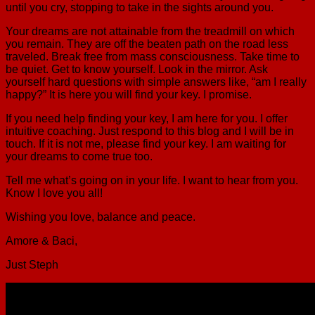
until you cry, stopping to take in the sights around you.
Your dreams are not attainable from the treadmill on which
you remain. They are off the beaten path on the road less
traveled. Break free from mass consciousness. Take time to
be quiet. Get to know yourself. Look in the mirror. Ask
yourself hard questions with simple answers like, “am I really
happy?” It is here you will find your key. I promise.
If you need help finding your key, I am here for you. I offer
intuitive coaching. Just respond to this blog and I will be in
touch. If it is not me, please find your key. I am waiting for
your dreams to come true too.
Tell me what’s going on in your life. I want to hear from you.
Know I love you all!
Wishing you love, balance and peace.
Amore & Baci,
Just Steph