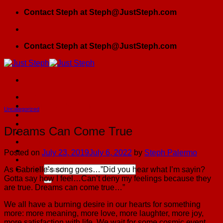
Skip
Contact Steph at Steph@JustSteph.com
to
content
Contact Steph at Steph@JustSteph.com
Home
Girlfriends By Choice
Uncategorized
Blog
JSPress
Dreams Can Come True
Testimonials
Contact Us
GFBC Meetup
Posted on
July 23, 2019
July 6, 2022
by
Steph Palermo
The Founding Sister Spiritual Roadmap
As Gabrielle’s song goes…”Did you hear what I’m sayin?
Gotta say how I feel…Can’t deny my feelings because they
are true. Dreams can come true…”
We all have a burning desire in our hearts for something
more: more meaning, more love, more laughter, more joy,
more satisfaction with life. We wait for some cosmic event