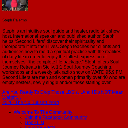
Steph Palermo
Steph is an intuitive soul guide and healer, radio talk show
host, international speaker, and published author. Steph
helps “Second Lifers” discover their spirituality and
incorporate it into their lives. Steph teaches her clients and
audiences how to meld a spiritual practice with the realities
of daily life in order to enjoy the fullest expression of
themselves, “the complete life package.” Steph offers Soul
Journey Retreats in Sicily, 1:1 Soul Journey Coaching,
workshops and a weekly talk radio show on WATD 95.9 FM.
Second Lifers are men and women primarily over 40 who are
empty nesters, newly single and/or those starting over.
Are You Ready To Drop Those LBS’s…And I Do NOT Mean
Weight…
2020- The No Bullsh*t Year!
Welcome To The Community
Join the Facebook Community
Book List
Links for VIP’S