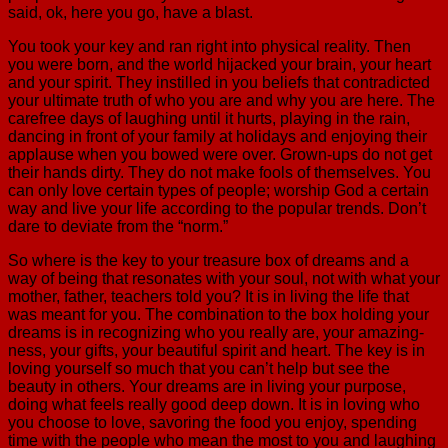
said, ok, here you go, have a blast.
You took your key and ran right into physical reality. Then
you were born, and the world hijacked your brain, your heart
and your spirit. They instilled in you beliefs that contradicted
your ultimate truth of who you are and why you are here. The
carefree days of laughing until it hurts, playing in the rain,
dancing in front of your family at holidays and enjoying their
applause when you bowed were over. Grown-ups do not get
their hands dirty. They do not make fools of themselves. You
can only love certain types of people; worship God a certain
way and live your life according to the popular trends. Don’t
dare to deviate from the “norm.”
So where is the key to your treasure box of dreams and a
way of being that resonates with your soul, not with what your
mother, father, teachers told you? It is in living the life that
was meant for you. The combination to the box holding your
dreams is in recognizing who you really are, your amazing-
ness, your gifts, your beautiful spirit and heart. The key is in
loving yourself so much that you can’t help but see the
beauty in others. Your dreams are in living your purpose,
doing what feels really good deep down. It is in loving who
you choose to love, savoring the food you enjoy, spending
time with the people who mean the most to you and laughing