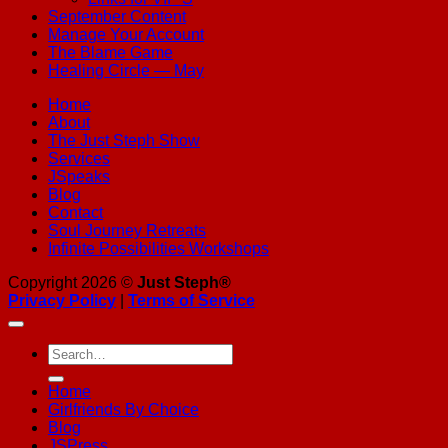
September Content
Manage Your Account
The Blame Game
Healing Circle — May
Home
About
The Just Steph Show
Services
JSpeaks
Blog
Contact
Soul Journey Retreats
Infinite Possibilities Workshops
Copyright 2026 ©
Just Steph®
Privacy Policy
|
Terms of Service
Home
Girlfriends By Choice
Blog
JSPress