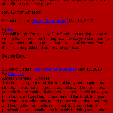
Just Steph is in these pages.
Review from Amazon:
5.0 out of 5 stars
Funny & Inspiring!
May 15, 2013
By
India
You will laugh. You will cry. Just Steph has a unique way of
writing that comes from her big heart. Once you start reading
you will not be able to put it down. I will look for more from
this first time published author and speaker.
Debbie Brown
5.0 out of 5 stars
Inspiration and Giggles
May 17, 2013
By
Christine
Amazon Verified Purchase
This book is a great read. It is full of funny and inspirational
stories. The author is a great story-teller, and her additional
comedic interpretation of the events in her life will make you
both laugh and cry. I highly recommend this book to anyone
interested in reading how to find peace while also honoring
and finding their authentic self. I look forward to future
publications and installations from this budding new author!