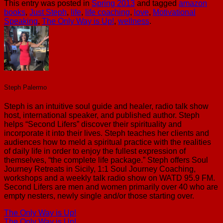
This entry was posted in
Spring 2013
and tagged
amazon
books
,
Just Steph
,
life
,
life coaching
,
love
,
Motivational
Speaking
,
The Only Way is Up!
,
wellness
.
Steph Palermo
Steph is an intuitive soul guide and healer, radio talk show
host, international speaker, and published author. Steph
helps “Second Lifers” discover their spirituality and
incorporate it into their lives. Steph teaches her clients and
audiences how to meld a spiritual practice with the realities
of daily life in order to enjoy the fullest expression of
themselves, “the complete life package.” Steph offers Soul
Journey Retreats in Sicily, 1:1 Soul Journey Coaching,
workshops and a weekly talk radio show on WATD 95.9 FM.
Second Lifers are men and women primarily over 40 who are
empty nesters, newly single and/or those starting over.
The Only Way is Up!
The Only Way is Up!