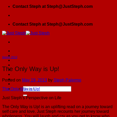
Skip
Contact Steph at Steph@JustSteph.com
to
content
Contact Steph at Steph@JustSteph.com
Home
Girlfriends By Choice
Spring 2013
Blog
JSPress
The Only Way is Up!
Testimonials
Contact Us
GFBC Meetup
Posted on
May 19, 2013
by
Steph Palermo
The Founding Sister Spiritual Roadmap
The Only Way is Up!
Just Steph’s Perspective on Life
The Only Way is Up! is an uplifting read on a journey toward
self care and love. Just Steph recounts her journey toward
wholeness. You will laugh and cry as you get to know who