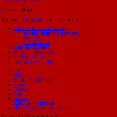
Leave a Reply
You must be
logged in
to post a comment.
Welcome To The Community
Join the Facebook Community
Book List
Links for VIP’S
September Content
Manage Your Account
The Blame Game
Healing Circle — May
Home
About
The Just Steph Show
Services
JSpeaks
Blog
Contact
Soul Journey Retreats
Infinite Possibilities Workshops
Copyright 2026 ©
Just Steph®